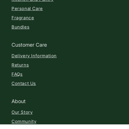
Personal Care
Fragrance
Bundles
Customer Care
Delivery Information
Returns
FAQs
Contact Us
About
Our Story
Community