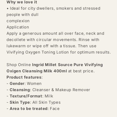
Why we love it
• Ideal for city dwellers, smokers and stressed
people with dull
complexion
Application
Apply a generous amount all over face, neck and
decollete with circular movements. Rinse with
lukewarm or wipe off with a tissue. Then use
Vivifying Oxygen Toning Lotion for optimum results.
Shop Online
Ingrid Millet Source Pure Vivifying
Oxigen Cleansing Milk 400ml
at best price.
Product features
:
-
Gender
: Women
-
Cleansing
: Cleanser & Makeup Remover
-
Texture/Format
: Milk
-
Skin Type
: All Skin Types
-
Area to be treated
: Face