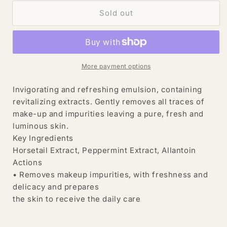
for
for
INGRID
INGRID
Sold out
Millet
Millet
Source
Source
Pure
Pure
Delicate
Delicate
Cleanser
Cleanser
More payment options
Oxygen
Oxygen
Cleansing
Cleansing
Invigorating and refreshing emulsion, containing
Emulsion
Emulsion
revitalizing extracts. Gently removes all traces of
400
400
make-up and impurities leaving a pure, fresh and
ml
ml
luminous skin.
Key Ingredients
Horsetail Extract, Peppermint Extract, Allantoin
Actions
• Removes makeup impurities, with freshness and
delicacy and prepares
the skin to receive the daily care