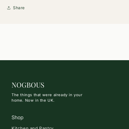
Share
NOGBOUS
The things that were already in your
home. Now in the UK.
Shop
Kitchen and Pantry