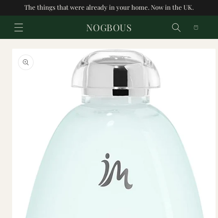
Skip to
The things that were already in your home. Now in the UK.
content
cart
Skip to
product
information