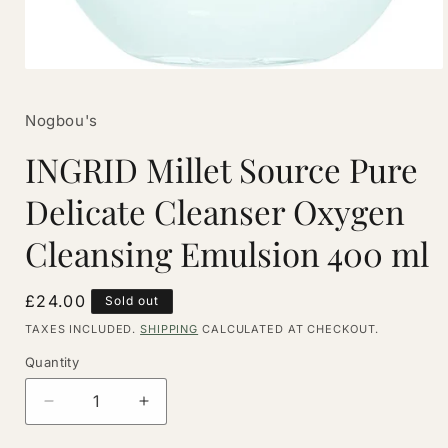
Open
media
1
Nogbou's
in
modal
INGRID Millet Source Pure
Delicate Cleanser Oxygen
Cleansing Emulsion 400 ml
Regular
£24.00
Sold out
price
TAXES INCLUDED.
SHIPPING
CALCULATED AT CHECKOUT.
Quantity
Quantity
Decrease
Increase
quantity
quantity